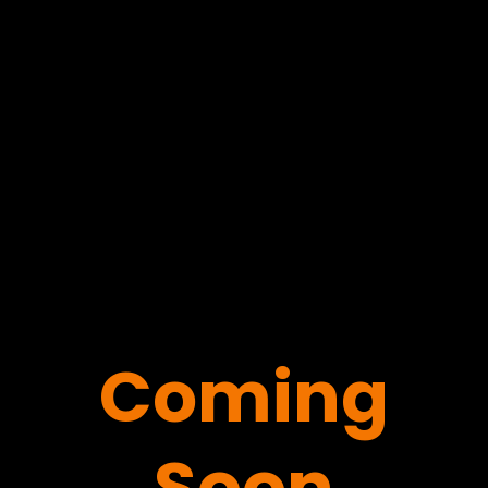
Coming
Soon